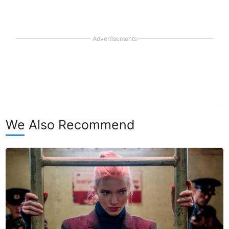
Advertisements
We Also Recommend