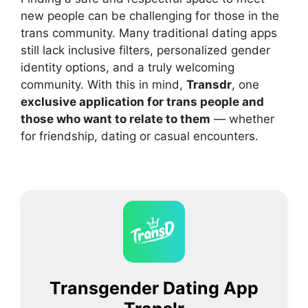
new people can be challenging for those in the
trans community. Many traditional dating apps
still lack inclusive filters, personalized gender
identity options, and a truly welcoming
community. With this in mind,
Transdr
, one
exclusive application for trans people and
those who want to relate to them
— whether
for friendship, dating or casual encounters.
Transgender Dating App