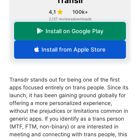
Translr
4,1
100k+
2,157 reviews
downloads
Install on Google Play
Install from Apple Store
Transdr stands out for being one of the first
apps focused entirely on trans people. Since its
launch, it has been gaining ground globally for
offering a more personalized experience,
without the prejudices or limitations common in
generic apps. If you identify as a trans person
(MTF, FTM, non-binary) or are interested in
meeting and connecting with trans people, this