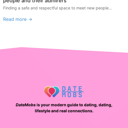
people and their admirers
Finding a safe and respectful space to meet new people...
Read more →
DateMobs
is your modern guide to dating, dating,
lifestyle and real connections.