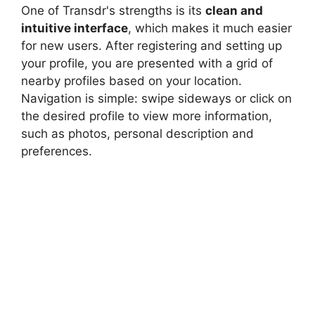
One of Transdr's strengths is its
clean and
intuitive interface
, which makes it much easier
for new users. After registering and setting up
your profile, you are presented with a grid of
nearby profiles based on your location.
Navigation is simple: swipe sideways or click on
the desired profile to view more information,
such as photos, personal description and
preferences.