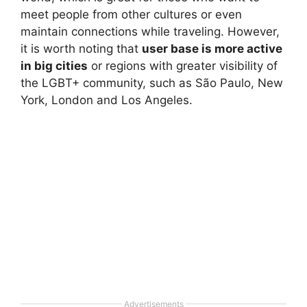
meet people from other cultures or even
maintain connections while traveling. However,
it is worth noting that
user base is more active
in big cities
or regions with greater visibility of
the LGBT+ community, such as São Paulo, New
York, London and Los Angeles.
Advertisements