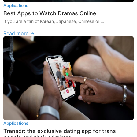
Applications
Best Apps to Watch Dramas Online
If you are a fan of Korean, Japanese, Chinese or ...
Read more →
Applications
Transdr: the exclusive dating app for trans