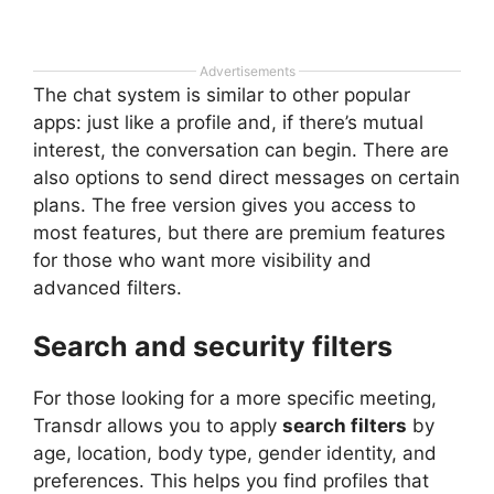
Advertisements
The chat system is similar to other popular
apps: just like a profile and, if there’s mutual
interest, the conversation can begin. There are
also options to send direct messages on certain
plans. The free version gives you access to
most features, but there are premium features
for those who want more visibility and
advanced filters.
Search and security filters
For those looking for a more specific meeting,
Transdr allows you to apply
search filters
by
age, location, body type, gender identity, and
preferences. This helps you find profiles that