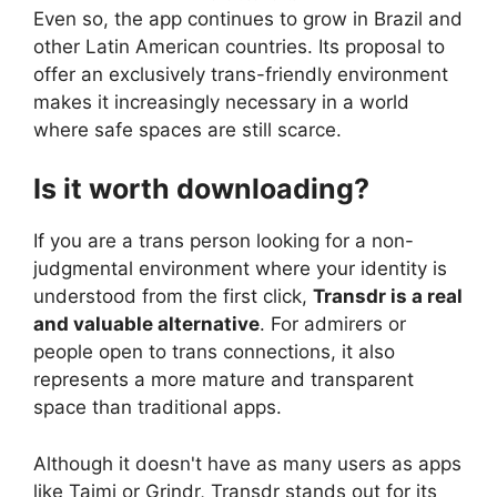
Even so, the app continues to grow in Brazil and
other Latin American countries. Its proposal to
offer an exclusively trans-friendly environment
makes it increasingly necessary in a world
where safe spaces are still scarce.
Is it worth downloading?
If you are a trans person looking for a non-
judgmental environment where your identity is
understood from the first click,
Transdr is a real
and valuable alternative
. For admirers or
people open to trans connections, it also
represents a more mature and transparent
space than traditional apps.
Although it doesn't have as many users as apps
like Taimi or Grindr, Transdr stands out for its