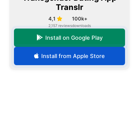
Translr
4,1
100k+
2,157 reviews
downloads
Install on Google Play
Install from Apple Store