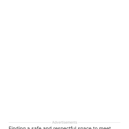
Advertisements
Finding a safe and respectful space to meet