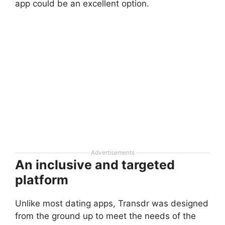
app could be an excellent option.
Advertisements
An inclusive and targeted
platform
Unlike most dating apps, Transdr was designed
from the ground up to meet the needs of the