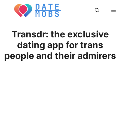
Skip
Menu
to
content
Transdr: the exclusive
dating app for trans
people and their admirers