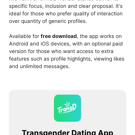
specific focus, inclusion and clear proposal. It's
ideal for those who prefer quality of interaction
over quantity of generic profiles.
Available for
free download
, the app works on
Android and iOS devices, with an optional paid
version for those who want access to extra
features such as profile highlights, viewing likes
and unlimited messages.
Transgender Dating App