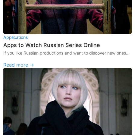
Applications
Apps to Watch Russian Series Online
If you like Russian productions and want to discover new ones...
Read more →