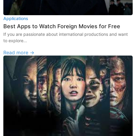
Applications
Best Apps to Watch Foreign Movies for Free
If you are passionate about international productions and want
to explore...
Read more →