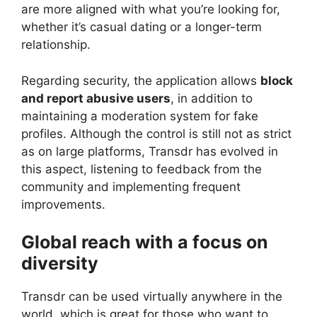
are more aligned with what you’re looking for,
whether it’s casual dating or a longer-term
relationship.
Regarding security, the application allows
block
and report abusive users
, in addition to
maintaining a moderation system for fake
profiles. Although the control is still not as strict
as on large platforms, Transdr has evolved in
this aspect, listening to feedback from the
community and implementing frequent
improvements.
Global reach with a focus on
diversity
Transdr can be used virtually anywhere in the
world, which is great for those who want to