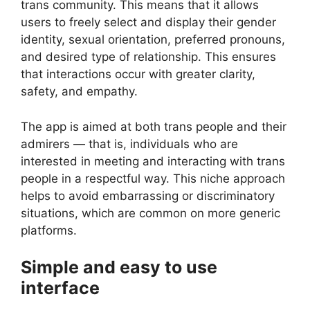
trans community. This means that it allows
users to freely select and display their gender
identity, sexual orientation, preferred pronouns,
and desired type of relationship. This ensures
that interactions occur with greater clarity,
safety, and empathy.
The app is aimed at both trans people and their
admirers — that is, individuals who are
interested in meeting and interacting with trans
people in a respectful way. This niche approach
helps to avoid embarrassing or discriminatory
situations, which are common on more generic
platforms.
Simple and easy to use
interface