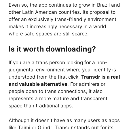
Even so, the app continues to grow in Brazil and
other Latin American countries. Its proposal to
offer an exclusively trans-friendly environment
makes it increasingly necessary in a world
where safe spaces are still scarce.
Is it worth downloading?
If you are a trans person looking for a non-
judgmental environment where your identity is
understood from the first click,
Transdr is a real
and valuable alternative
. For admirers or
people open to trans connections, it also
represents a more mature and transparent
space than traditional apps.
Although it doesn't have as many users as apps
like Taimi or Grindr, Transdr stands out for its