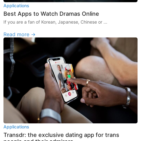
Applications
Best Apps to Watch Dramas Online
If you are a fan of Korean, Japanese, Chinese or ...
Read more →
Applications
Transdr: the exclusive dating app for trans