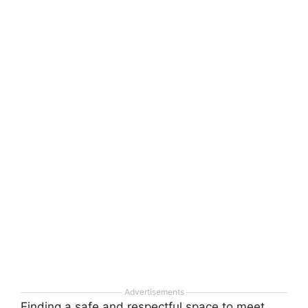
Advertisements
Finding a safe and respectful space to meet