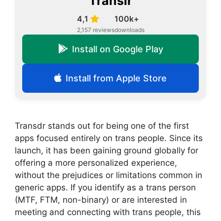
Translr
4,1
100k+
2,157 reviews
downloads
Install on Google Play
Install from Apple Store
Transdr stands out for being one of the first
apps focused entirely on trans people. Since its
launch, it has been gaining ground globally for
offering a more personalized experience,
without the prejudices or limitations common in
generic apps. If you identify as a trans person
(MTF, FTM, non-binary) or are interested in
meeting and connecting with trans people, this