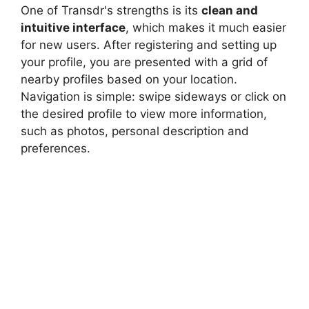
One of Transdr's strengths is its
clean and
intuitive interface
, which makes it much easier
for new users. After registering and setting up
your profile, you are presented with a grid of
nearby profiles based on your location.
Navigation is simple: swipe sideways or click on
the desired profile to view more information,
such as photos, personal description and
preferences.