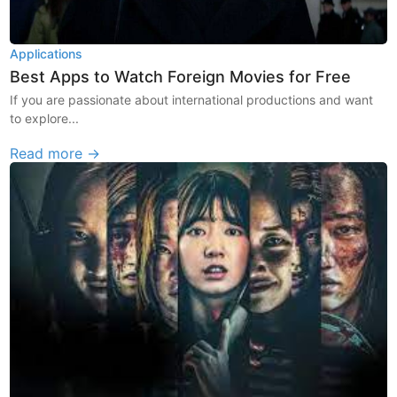
Applications
Best Apps to Watch Foreign Movies for Free
If you are passionate about international productions and want
to explore...
Read more →