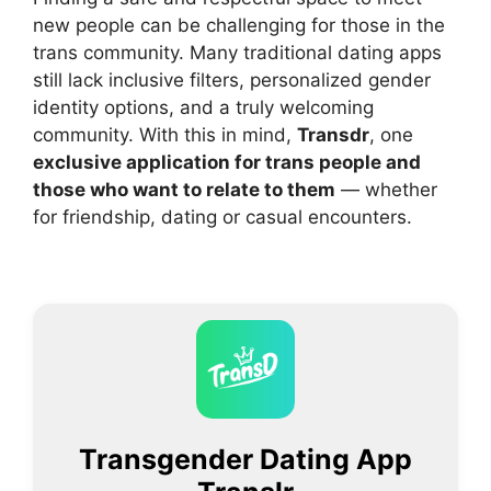
new people can be challenging for those in the
trans community. Many traditional dating apps
still lack inclusive filters, personalized gender
identity options, and a truly welcoming
community. With this in mind,
Transdr
, one
exclusive application for trans people and
those who want to relate to them
— whether
for friendship, dating or casual encounters.
Transgender Dating App