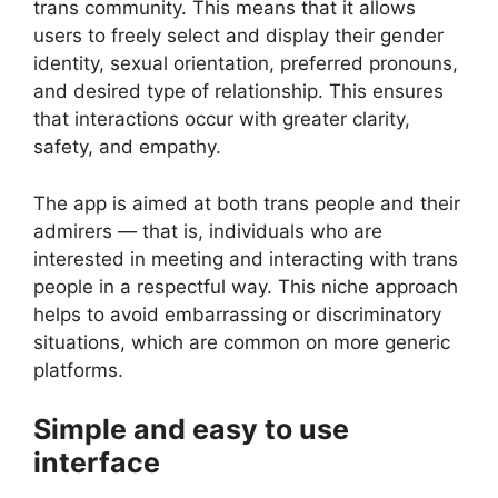
trans community. This means that it allows
users to freely select and display their gender
identity, sexual orientation, preferred pronouns,
and desired type of relationship. This ensures
that interactions occur with greater clarity,
safety, and empathy.
The app is aimed at both trans people and their
admirers — that is, individuals who are
interested in meeting and interacting with trans
people in a respectful way. This niche approach
helps to avoid embarrassing or discriminatory
situations, which are common on more generic
platforms.
Simple and easy to use
interface