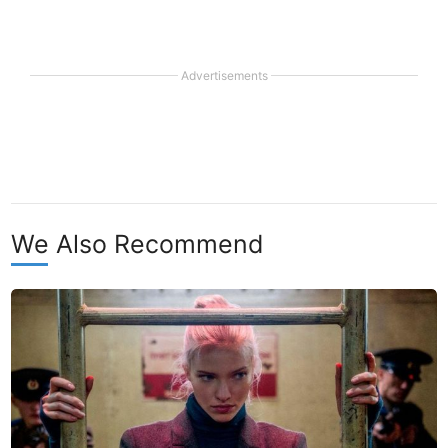
Advertisements
We Also Recommend