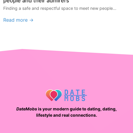
people and their admirers
Finding a safe and respectful space to meet new people...
Read more →
DateMobs
is your modern guide to dating, dating,
lifestyle and real connections.