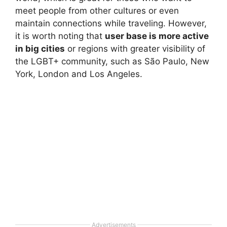
meet people from other cultures or even
maintain connections while traveling. However,
it is worth noting that
user base is more active
in big cities
or regions with greater visibility of
the LGBT+ community, such as São Paulo, New
York, London and Los Angeles.
Advertisements