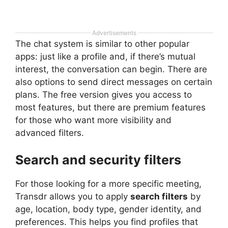
Advertisements
The chat system is similar to other popular
apps: just like a profile and, if there’s mutual
interest, the conversation can begin. There are
also options to send direct messages on certain
plans. The free version gives you access to
most features, but there are premium features
for those who want more visibility and
advanced filters.
Search and security filters
For those looking for a more specific meeting,
Transdr allows you to apply
search filters
by
age, location, body type, gender identity, and
preferences. This helps you find profiles that