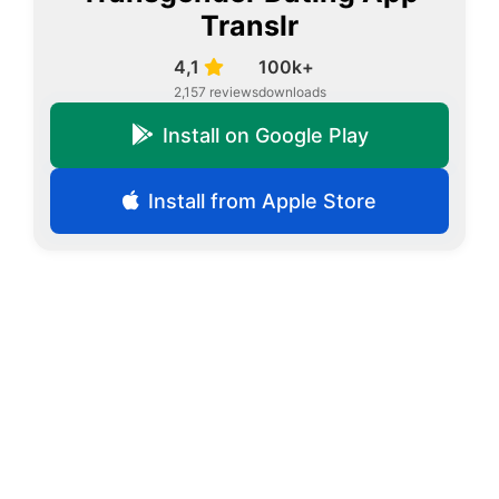
Translr
4,1
100k+
2,157 reviews
downloads
Install on Google Play
Install from Apple Store