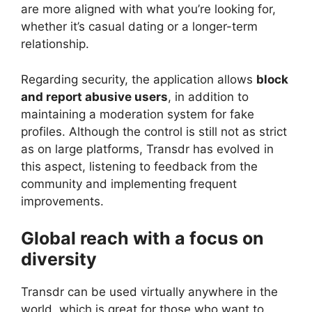
are more aligned with what you’re looking for,
whether it’s casual dating or a longer-term
relationship.
Regarding security, the application allows
block
and report abusive users
, in addition to
maintaining a moderation system for fake
profiles. Although the control is still not as strict
as on large platforms, Transdr has evolved in
this aspect, listening to feedback from the
community and implementing frequent
improvements.
Global reach with a focus on
diversity
Transdr can be used virtually anywhere in the
world, which is great for those who want to