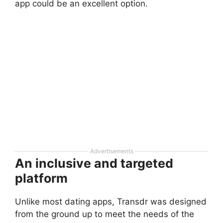
app could be an excellent option.
Advertisements
An inclusive and targeted
platform
Unlike most dating apps, Transdr was designed
from the ground up to meet the needs of the