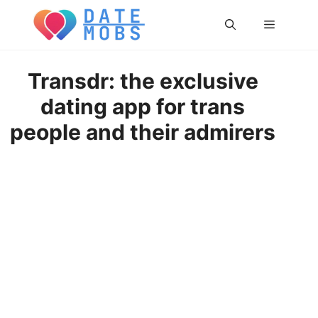
Skip
Menu
to
content
Transdr: the exclusive
dating app for trans
people and their admirers