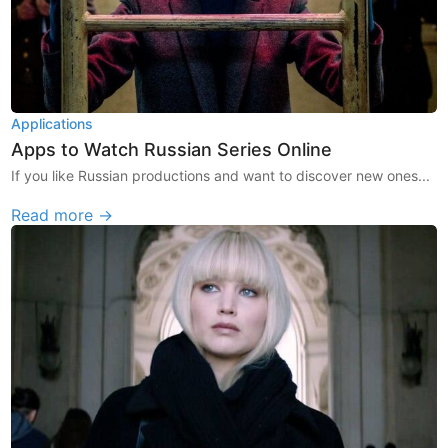
Applications
Apps to Watch Russian Series Online
If you like Russian productions and want to discover new ones...
Read more →