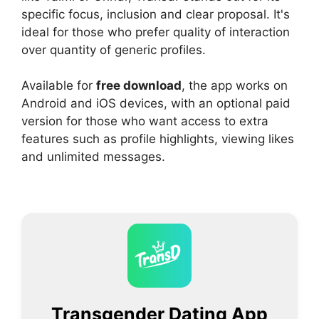
specific focus, inclusion and clear proposal. It's
ideal for those who prefer quality of interaction
over quantity of generic profiles.
Available for
free download
, the app works on
Android and iOS devices, with an optional paid
version for those who want access to extra
features such as profile highlights, viewing likes
and unlimited messages.
Transgender Dating App